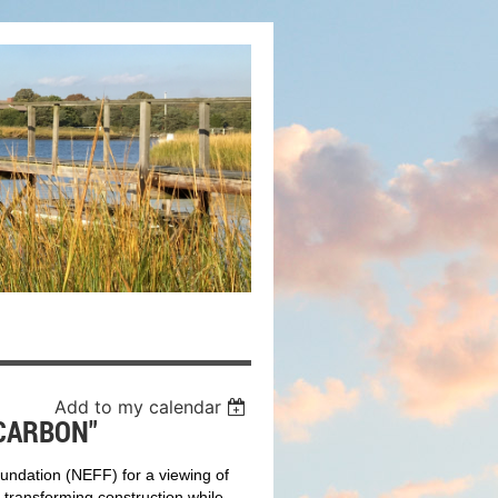
Add to my calendar
CARBON"
oundation
(NEFF) for a viewing of
ransforming construction while