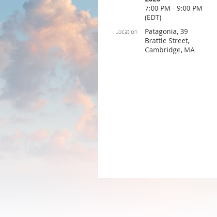
7:00 PM - 9:00 PM
(EDT)
Patagonia, 39
Location
Brattle Street,
Cambridge, MA