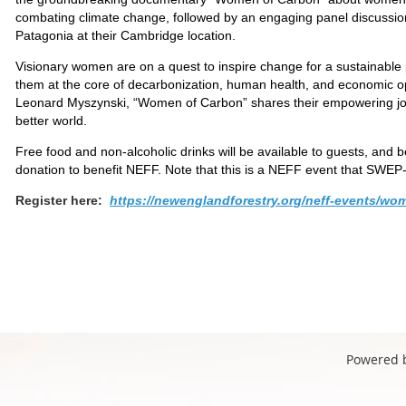
combating climate change, followed by an engaging panel discussion
Patagonia at their Cambridge location.
Visionary women are on a quest to inspire change for a sustainable 
them at the core of decarbonization, human health, and economic op
Leonard Myszynski, “Women of Carbon” shares their empowering jour
better world.
Free food and non-alcoholic drinks will be available to guests, and be
donation to benefit NEFF. Note that this is a NEFF event that SWEP
Register here:
https://newenglandforestry.org/neff-events/wo
Powered 