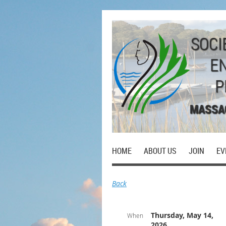
SOCI
E
P
MASSA
HOME
ABOUT US
JOIN
EV
Back
Thursday, May 14,
When
2026