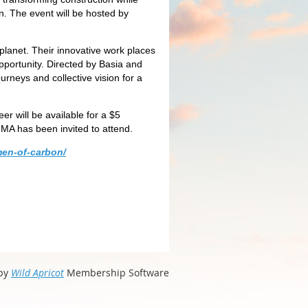
. The event will be hosted by
planet. Their innovative work places
portunity. Directed by Basia and
neys and collective vision for a
er will be available for a $5
-MA has been invited to attend.
men-of-carbon/
by
Wild Apricot
Membership Software