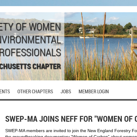
ETY OF WOMEN
NVIRONMENTAL
ROFESSIONALS
CHUSETTS CHAPTER
ENTS
OTHER CHAPTERS
JOBS
MEMBER LOGIN
SWEP-MA JOINS NEFF FOR "WOMEN OF 
SWEP-MA members are invited to join the New England Forestry F
the groundbreaking documentary “Women of Carbon” about women t